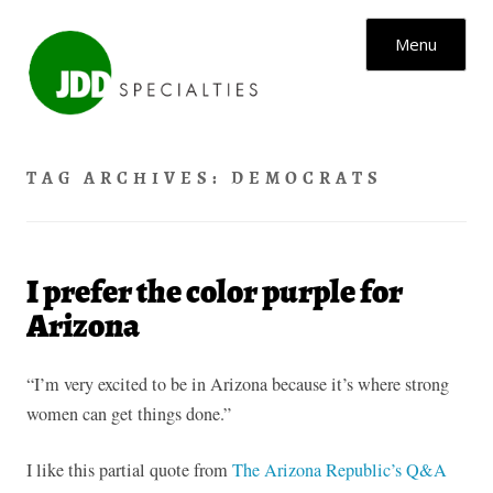
Skip to content
Menu
TAG ARCHIVES:
DEMOCRATS
I prefer the color purple for
Arizona
“I’m very excited to be in Arizona because it’s where strong
women can get things done.”
I like this partial quote from
The Arizona Republic’s Q&A