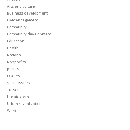
Arts and culture
Business development
Civic engagement
Community
Community development
Education
Health
National
Nonprofits
politics
Quotes
Social issues
Tucson
Uncategorized
Urban revitalization
Work