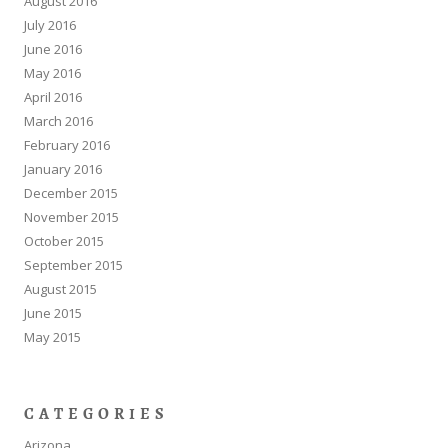
August 2016
July 2016
June 2016
May 2016
April 2016
March 2016
February 2016
January 2016
December 2015
November 2015
October 2015
September 2015
August 2015
June 2015
May 2015
CATEGORIES
Arizona