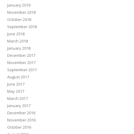
January 2019
November 2018
October 2018
September 2018
June 2018
March 2018
January 2018
December 2017
November 2017
September 2017
August 2017
June 2017
May 2017
March 2017
January 2017
December 2016
November 2016
October 2016