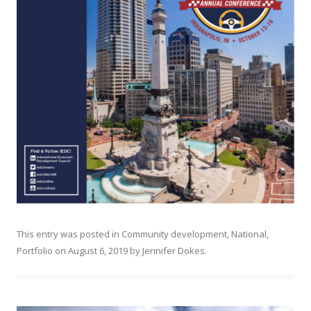
This entry was posted in
Community development
,
National
,
Portfolio
on
August 6, 2019
by
Jennifer Dokes
.