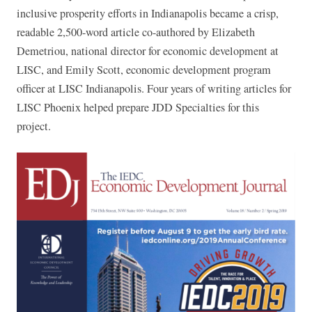
inclusive prosperity efforts in Indianapolis became a crisp,
readable 2,500-word article co-authored by Elizabeth
Demetriou, national director for economic development at
LISC, and Emily Scott, economic development program
officer at LISC Indianapolis. Four years of writing articles for
LISC Phoenix helped prepare JDD Specialties for this
project.