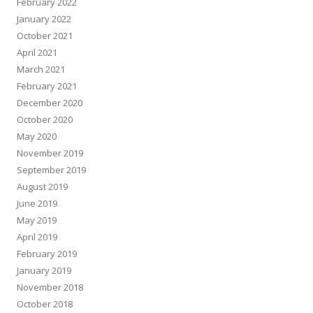
February 2022
January 2022
October 2021
April 2021
March 2021
February 2021
December 2020
October 2020
May 2020
November 2019
September 2019
August 2019
June 2019
May 2019
April 2019
February 2019
January 2019
November 2018
October 2018