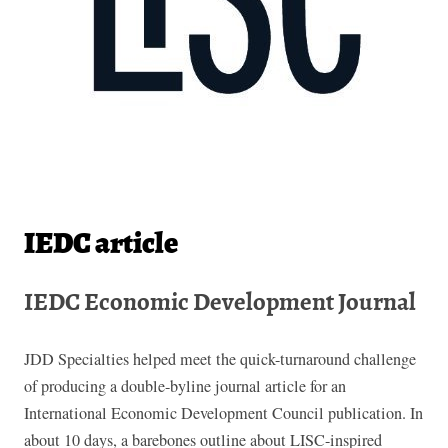
IEDC article
IEDC Economic Development Journal
JDD Specialties helped meet the quick-turnaround challenge
of producing a double-byline journal article for an
International Economic Development Council publication. In
about 10 days, a barebones outline about LISC-inspired