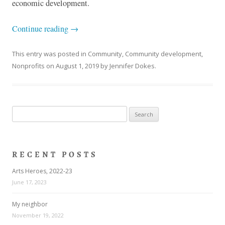
economic development.
Continue reading
→
This entry was posted in
Community
,
Community development
,
Nonprofits
on
August 1, 2019
by
Jennifer Dokes
.
Search
for:
RECENT POSTS
Arts Heroes, 2022-23
June 17, 2023
My neighbor
November 19, 2022