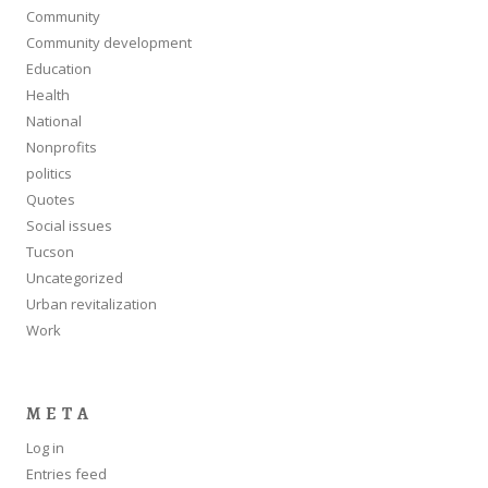
Community
Community development
Education
Health
National
Nonprofits
politics
Quotes
Social issues
Tucson
Uncategorized
Urban revitalization
Work
META
Log in
Entries feed