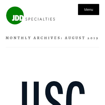
Skip to content
Menu
MONTHLY ARCHIVES:
AUGUST 2019