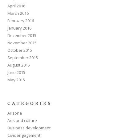
April 2016
March 2016
February 2016
January 2016
December 2015
November 2015
October 2015
September 2015
August 2015
June 2015
May 2015
CATEGORIES
Arizona
Arts and culture
Business development
Civic engagement