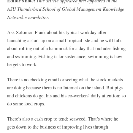
Editor’s note:
This article appeared first appeared in the
ASU Thunderbird School of Global Management Knowledge
Network e-newsletter
.
Ask Solomon Frank about his typical workday after
launching a start-up on a small tropical isle and he will talk
about rolling out of a hammock for a day that includes fishing
and swimming. Fishing is for sustenance; swimming is how
he gets to work.
There is no checking email or seeing what the stock markets
are doing because there is no Internet on the island. But pigs
and chickens do get his and his co-workers’ daily attention; so
do some food crops.
There’s also a cash crop to tend: seaweed. That’s where he
gets down to the business of improving lives through