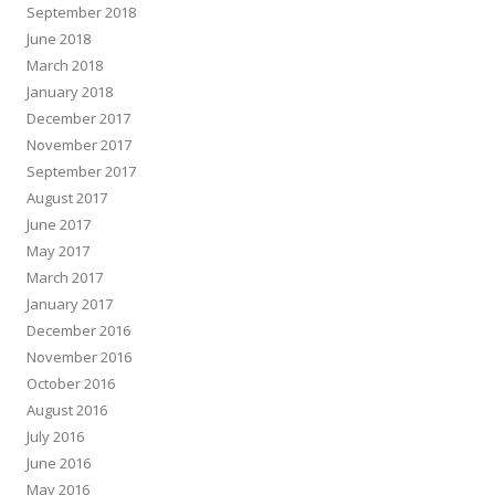
September 2018
June 2018
March 2018
January 2018
December 2017
November 2017
September 2017
August 2017
June 2017
May 2017
March 2017
January 2017
December 2016
November 2016
October 2016
August 2016
July 2016
June 2016
May 2016