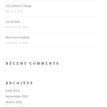
ASU Edson College
March 1, 2022
Social Spin
February 23, 2022
Morrison Institute
February 14, 2022
RECENT COMMENTS
ARCHIVES
June 2023
November 2022
March 2022