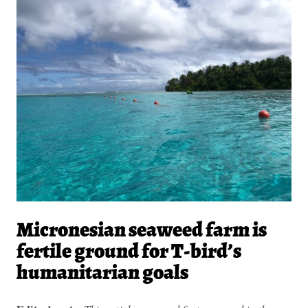
Micronesian seaweed farm is
fertile ground for T-bird’s
humanitarian goals