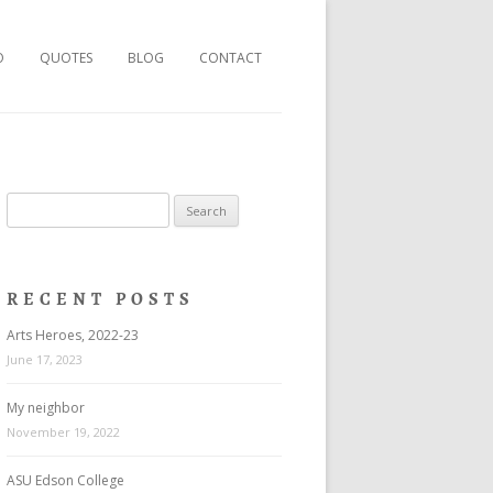
O
QUOTES
BLOG
CONTACT
Search
for:
RECENT POSTS
Arts Heroes, 2022-23
June 17, 2023
My neighbor
November 19, 2022
ASU Edson College