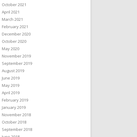
October 2021
April 2021
March 2021
February 2021
December 2020
October 2020
May 2020
November 2019
September 2019
August 2019
June 2019
May 2019
April 2019
February 2019
January 2019
November 2018
October 2018
September 2018
June 2018