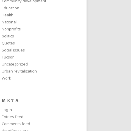
Community development
Education
Health
National
Nonprofits
politics
Quotes
Social issues
Tucson
Uncategorized
Urban revitalization
Work
META
Log in
Entries feed
Comments feed
WordPress.org