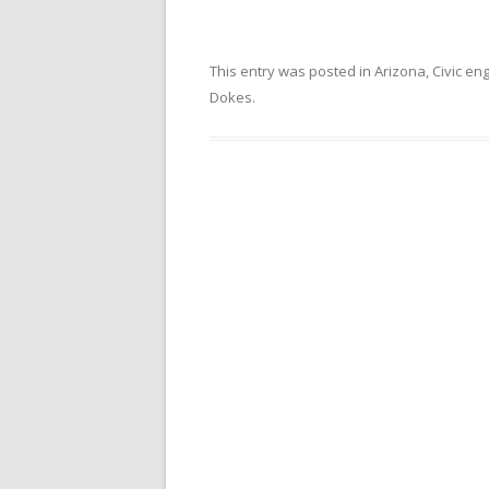
This entry was posted in
Arizona
,
Civic e
Dokes
.