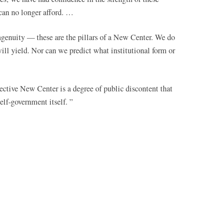
can no longer afford. …
ingenuity — these are the pillars of a New Center. We do
ll yield. Nor can we predict what institutional form or
fective New Center is a degree of public discontent that
lf-government itself. ”