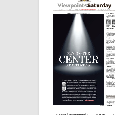
widespread agreement on these principle