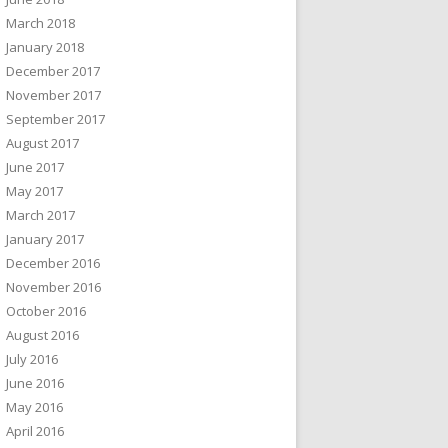
March 2018
January 2018
December 2017
November 2017
September 2017
August 2017
June 2017
May 2017
March 2017
January 2017
December 2016
November 2016
October 2016
August 2016
July 2016
June 2016
May 2016
April 2016