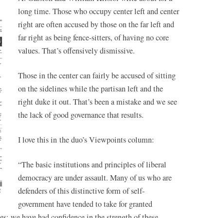
long time. Those who occupy center left and center
right are often accused by those on the far left and
far right
as being fence-sitters, of having no core
values. That’s offensively dismissive.
Those in the center can fairly be accused of sitting
on the sidelines while the partisan left and the
right duke it out. That’s been a mistake and we see
the lack of good governance that results.
I love this in the duo’s Viewpoints column:
“The basic institutions and principles of liberal
democracy are under assault. Many of us who are
defenders of this distinctive form of self-
government have tended to take for granted
s; we have had confidence in the strength of these