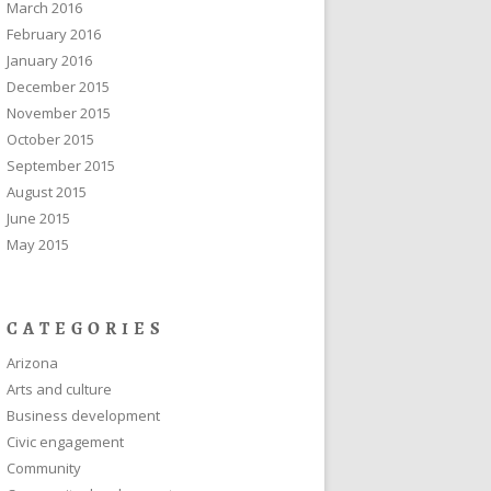
March 2016
February 2016
January 2016
December 2015
November 2015
October 2015
September 2015
August 2015
June 2015
May 2015
CATEGORIES
Arizona
Arts and culture
Business development
Civic engagement
Community