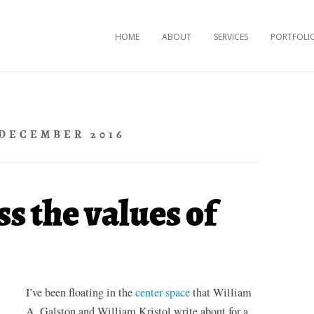
Skip to content
HOME
ABOUT
SERVICES
PORTFOLI
DECEMBER 2016
s the values of
I’ve been floating in the
center space
that William
A. Galston and William Kristol write about for a