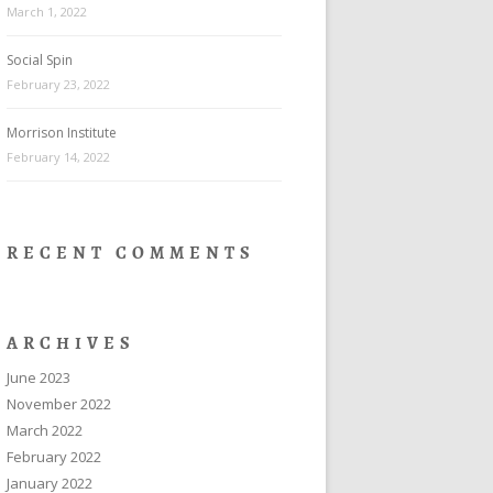
March 1, 2022
Social Spin
February 23, 2022
Morrison Institute
February 14, 2022
RECENT COMMENTS
ARCHIVES
June 2023
November 2022
March 2022
February 2022
January 2022