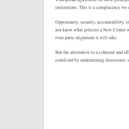
institutions. This is a complacency we 
Opportunity, security, accountability, 
not know what policies a New Center wi
even party alignment it will take.
But the alternative to a coherent and ef
could end by undermining democratic se