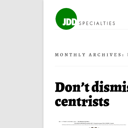
MONTHLY ARCHIVES:
Don’t dismis
centrists