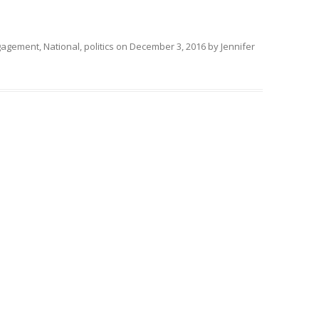
ngagement
,
National
,
politics
on
December 3, 2016
by
Jennifer