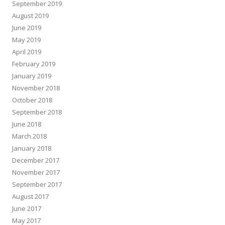
September 2019
August 2019
June 2019
May 2019
April 2019
February 2019
January 2019
November 2018
October 2018
September 2018
June 2018
March 2018
January 2018
December 2017
November 2017
September 2017
August 2017
June 2017
May 2017