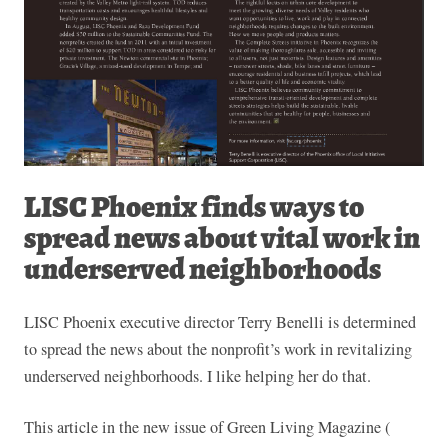
LISC Phoenix finds ways to
spread news about vital work in
underserved neighborhoods
LISC Phoenix executive director Terry Benelli is determined
to spread the news about the nonprofit’s work in revitalizing
underserved neighborhoods. I like helping her do that.
This article in the new issue of Green Living Magazine (