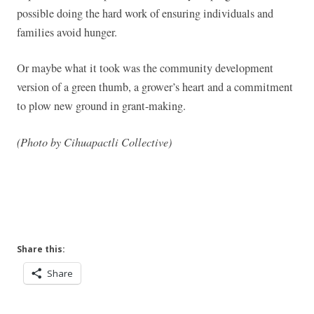
possible doing the hard work of ensuring individuals and
families avoid hunger.
Or maybe what it took was the community development
version of a green thumb, a grower’s heart and a commitment
to plow new ground in grant-making.
(Photo by Cihuapactli Collective)
Share this:
Share