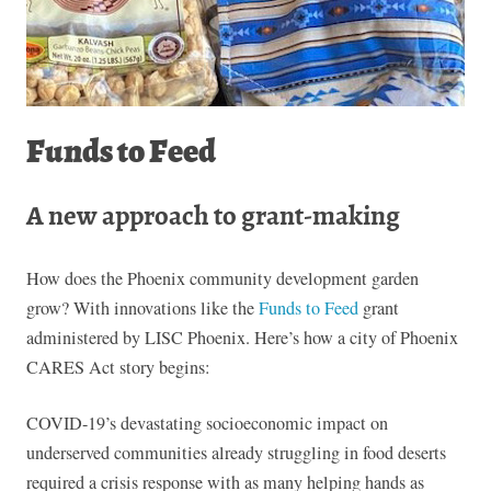
Funds to Feed
A new approach to grant-making
How does the Phoenix community development garden
grow? With innovations like the
Funds to Feed
grant
administered by LISC Phoenix. Here’s how a city of Phoenix
CARES Act story begins:
COVID-19’s devastating socioeconomic impact on
underserved communities already struggling in food deserts
required a crisis response with as many helping hands as