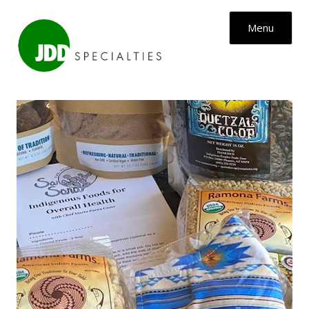
Skip to content
Menu