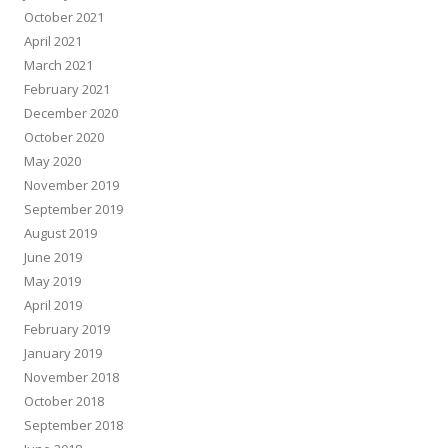
October 2021
April 2021
March 2021
February 2021
December 2020
October 2020
May 2020
November 2019
September 2019
August 2019
June 2019
May 2019
April 2019
February 2019
January 2019
November 2018
October 2018
September 2018