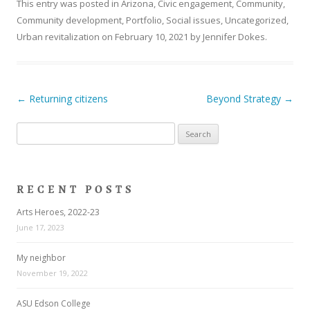
This entry was posted in
Arizona
,
Civic engagement
,
Community
,
Community development
,
Portfolio
,
Social issues
,
Uncategorized
,
Urban revitalization
on
February 10, 2021
by
Jennifer Dokes
.
Post navigation
←
Returning citizens
Beyond Strategy
→
Search
for:
RECENT POSTS
Arts Heroes, 2022-23
June 17, 2023
My neighbor
November 19, 2022
ASU Edson College