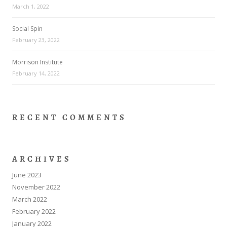
March 1, 2022
Social Spin
February 23, 2022
Morrison Institute
February 14, 2022
RECENT COMMENTS
ARCHIVES
June 2023
November 2022
March 2022
February 2022
January 2022