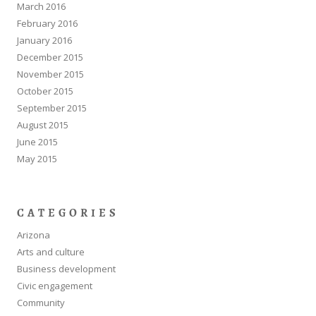
March 2016
February 2016
January 2016
December 2015
November 2015
October 2015
September 2015
August 2015
June 2015
May 2015
CATEGORIES
Arizona
Arts and culture
Business development
Civic engagement
Community