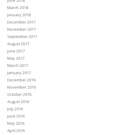
June 2018
March 2018
January 2018
December 2017
November 2017
September 2017
August 2017
June 2017
May 2017
March 2017
January 2017
December 2016
November 2016
October 2016
August 2016
July 2016
June 2016
May 2016
April 2016