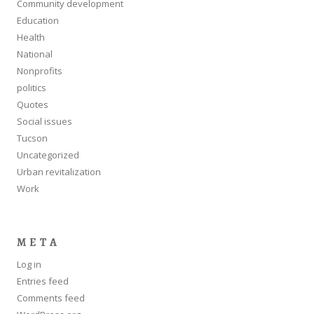
Community development
Education
Health
National
Nonprofits
politics
Quotes
Social issues
Tucson
Uncategorized
Urban revitalization
Work
META
Log in
Entries feed
Comments feed