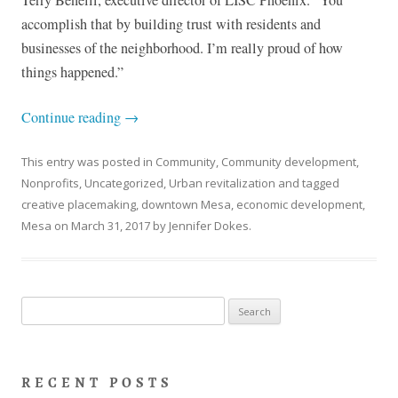
accomplish that by building trust with residents and
businesses of the neighborhood. I’m really proud of how
things happened.”
Continue reading
→
This entry was posted in
Community
,
Community development
,
Nonprofits
,
Uncategorized
,
Urban revitalization
and tagged
creative placemaking
,
downtown Mesa
,
economic development
,
Mesa
on
March 31, 2017
by
Jennifer Dokes
.
Search
for:
RECENT POSTS