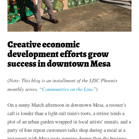
Creative economic
development efforts grow
success in downtown Mesa
(
Note: This blog is an installment of the LISC Phoenix
monthly series, “
Communities on the Line
.”)
On a sunny March afternoon in downtown Mesa, a rooster’s
call is louder than a light-rail train’s toots, a retiree tends a
plot of an urban garden wrapped in local artists’ murals, and a
party of four repeat customers talks shop during a meal at a
restaurant with Mesa roots running deeper than the business