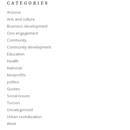
CATEGORIES
Arizona
Arts and culture
Business development
Civic engagement
Community
Community development
Education
Health
National
Nonprofits
politics
Quotes
Social issues
Tucson
Uncategorized
Urban revitalization
Work