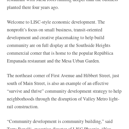
planted there four years ago.
Welcome to LISC-style economic development. The
nonprofit’s focus on small business, transit-oriented
development and creative placemaking to help build
community are on full display at the Southside Heights
commercial corner that is home to the popular República
Empanada restaurant and the Mesa Urban Garden.
The northeast corner of First Avenue and Hibbert Street, just
south of Main Street, is also an example of an effective
“survive and thrive” community development strategy to help
neighborhoods through the disruption of Valley Metro light-
rail construction.
“Community development is community building,” said
Terry Benelli, executive director of LISC Phoenix. “You