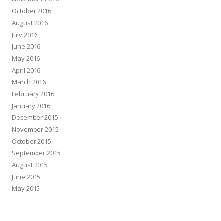
October 2016
August 2016
July 2016
June 2016
May 2016
April 2016
March 2016
February 2016
January 2016
December 2015
November 2015
October 2015
September 2015
August 2015
June 2015
May 2015