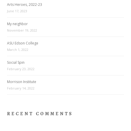
Arts Heroes, 2022-23
June 17, 2023
My neighbor
November 19, 2022
ASU Edson College
March 1, 2022
Social Spin
February 23, 2022
Morrison Institute
February 14, 2022
RECENT COMMENTS