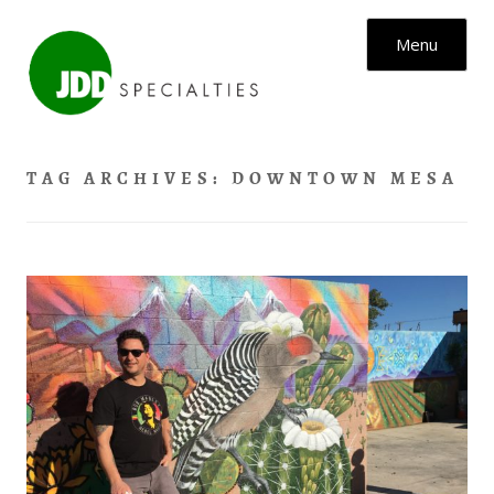
Skip to content
Menu
TAG ARCHIVES:
DOWNTOWN MESA