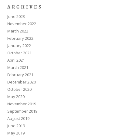
ARCHIVES
June 2023
November 2022
March 2022
February 2022
January 2022
October 2021
April 2021
March 2021
February 2021
December 2020
October 2020
May 2020
November 2019
September 2019
August 2019
June 2019
May 2019