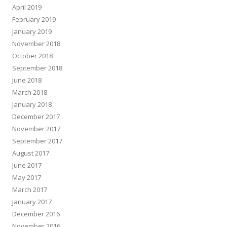
April 2019
February 2019
January 2019
November 2018
October 2018
September 2018
June 2018
March 2018
January 2018
December 2017
November 2017
September 2017
August 2017
June 2017
May 2017
March 2017
January 2017
December 2016
November 2016