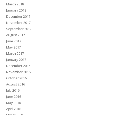
March 2018
January 2018
December 2017
November 2017
September 2017
August 2017
June 2017
May 2017
March 2017
January 2017
December 2016
November 2016
October 2016
August 2016
July 2016
June 2016
May 2016
April 2016
March 2016