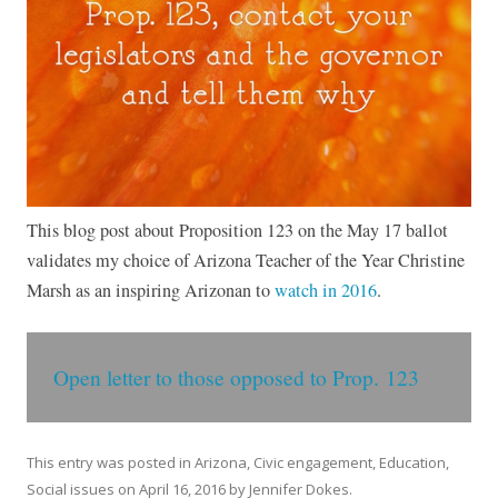
This blog post about Proposition 123 on the May 17 ballot
validates my choice of Arizona Teacher of the Year Christine
Marsh as an inspiring Arizonan to
watch in 2016
.
Open letter to those opposed to Prop. 123
This entry was posted in
Arizona
,
Civic engagement
,
Education
,
Social issues
on
April 16, 2016
by
Jennifer Dokes
.