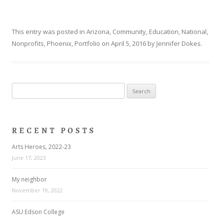
This entry was posted in
Arizona
,
Community
,
Education
,
National
,
Nonprofits
,
Phoenix
,
Portfolio
on
April 5, 2016
by
Jennifer Dokes
.
Search
for:
RECENT POSTS
Arts Heroes, 2022-23
June 17, 2023
My neighbor
November 19, 2022
ASU Edson College