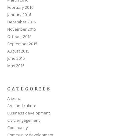
February 2016
January 2016
December 2015
November 2015
October 2015
September 2015
August 2015
June 2015
May 2015
CATEGORIES
Arizona
Arts and culture
Business development
Civic engagement
Community
Community development