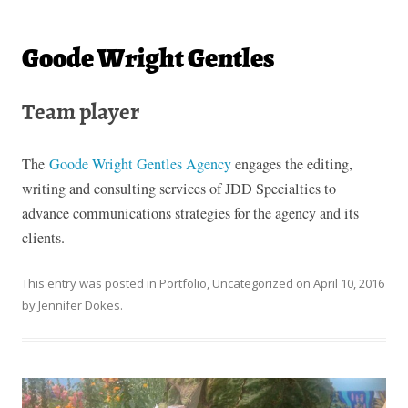
Goode Wright Gentles
Team player
The
Goode Wright Gentles Agency
engages the editing,
writing and consulting services of JDD Specialties to
advance communications strategies for the agency and its
clients.
This entry was posted in
Portfolio
,
Uncategorized
on
April 10, 2016
by
Jennifer Dokes
.