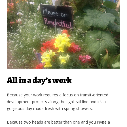
All in a day’s work
Because your work requires a focus on transit-oriented
development projects along the light-rail line and it’s a
gorgeous day made fresh with spring showers.
Because two heads are better than one and you invite a