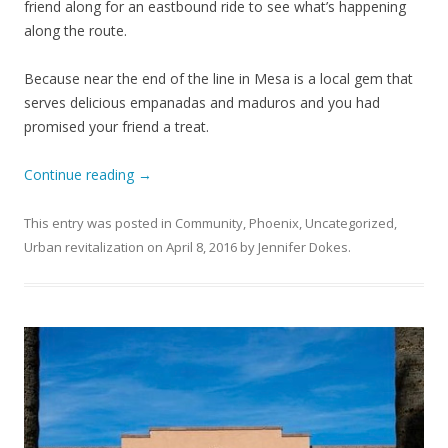
friend along for an eastbound ride to see what’s happening
along the route.
Because near the end of the line in Mesa is a local gem that
serves delicious empanadas and maduros and you had
promised your friend a treat.
Continue reading
→
This entry was posted in
Community
,
Phoenix
,
Uncategorized
,
Urban revitalization
on
April 8, 2016
by
Jennifer Dokes
.