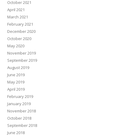
October 2021
April 2021
March 2021
February 2021
December 2020
October 2020
May 2020
November 2019
September 2019
August 2019
June 2019
May 2019
April 2019
February 2019
January 2019
November 2018
October 2018
September 2018
June 2018