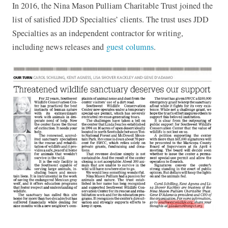
In 2016, the Nina Mason Pulliam Charitable Trust joined the
list of satisfied JDD Specialties’ clients. The trust uses JDD
Specialties as an independent contractor for writing,
including news releases and
guest columns
.