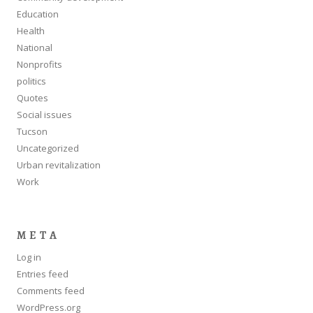
Education
Health
National
Nonprofits
politics
Quotes
Social issues
Tucson
Uncategorized
Urban revitalization
Work
META
Log in
Entries feed
Comments feed
WordPress.org