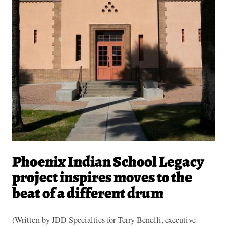
Phoenix Indian School Legacy
project inspires moves to the
beat of a different drum
(Written by JDD Specialties for Terry Benelli, executive