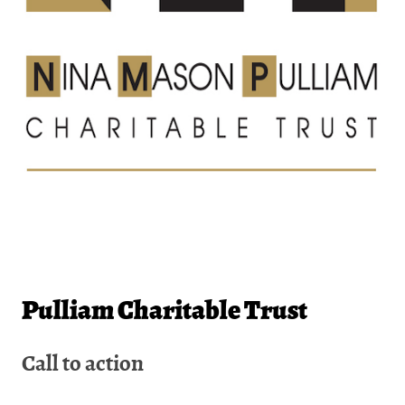
Pulliam Charitable Trust
Call to action