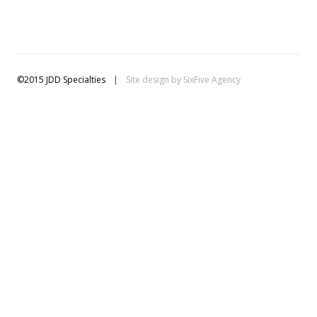
©2015 JDD Specialties
|
Site design by
SixFive Agency