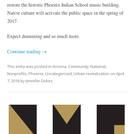
restore the historic Phoenix Indian School music building.
Native culture will activate the public space in the spring of
2017.
Expect drumming and so much more.
Continue reading
→
This entry was posted in
Arizona
,
Community
,
National
,
Nonprofits
,
Phoenix
,
Uncategorized
,
Urban revitalization
on
April
7, 2016
by
Jennifer Dokes
.