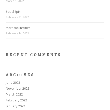
March 1, 2022
Social Spin
February 23, 2022
Morrison Institute
February 14, 2022
RECENT COMMENTS
ARCHIVES
June 2023
November 2022
March 2022
February 2022
January 2022