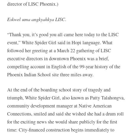
director of LISC Phoenix.)
Eskwel uma angkyahkya LISC
.
“Thank you, it’s good you all came here today to the LISC
event,” White Spider Girl said in Hopi language. What
followed her greeting at a March 22 gathering of LISC
executive directors in downtown Phoenix was a brief,
compelling account in English of the 99-year history of the
Phoenix Indian School site three miles away.
At the end of the boarding school story of tragedy and
triumph, White Spider Girl, also known as Patty Talahongva,
community development manager at Native American
Connections, smiled and said she wished she had a drum roll
for the exciting news she would share publicly for the first
time: City-financed construction begins immediately to