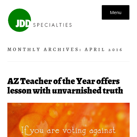
Skip to content
Menu
MONTHLY ARCHIVES:
APRIL 2016
AZ Teacher of the Year offers
lesson with unvarnished truth