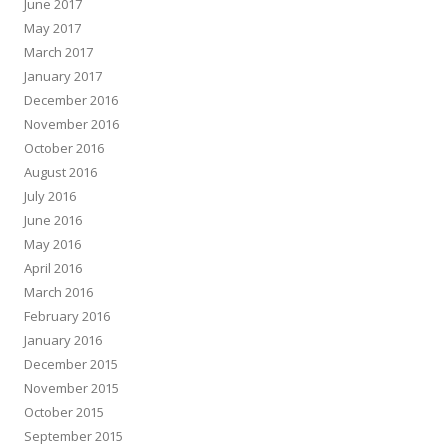
June 2017
May 2017
March 2017
January 2017
December 2016
November 2016
October 2016
August 2016
July 2016
June 2016
May 2016
April 2016
March 2016
February 2016
January 2016
December 2015
November 2015
October 2015
September 2015