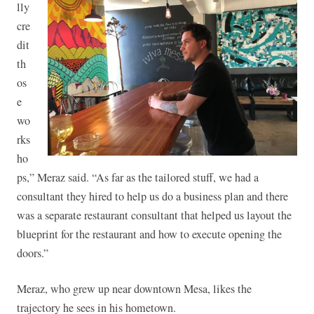
lly
cre
dit
th
os
e
wo
rks
ho
ps,” Meraz said. “As far as the tailored stuff, we had a
consultant they hired to help us do a business plan and there
was a separate restaurant consultant that helped us layout the
blueprint for the restaurant and how to execute opening the
doors.”
Meraz, who grew up near downtown Mesa, likes the
trajectory he sees in his hometown.