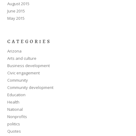
August 2015
June 2015
May 2015
CATEGORIES
Arizona
Arts and culture
Business development
Civic engagement
Community
Community development
Education
Health
National
Nonprofits
politics
Quotes