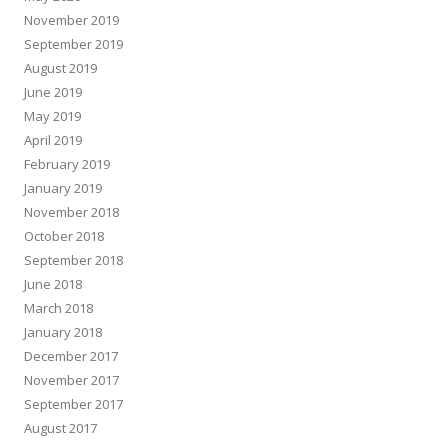
November 2019
September 2019
August 2019
June 2019
May 2019
April 2019
February 2019
January 2019
November 2018
October 2018
September 2018
June 2018
March 2018
January 2018
December 2017
November 2017
September 2017
August 2017