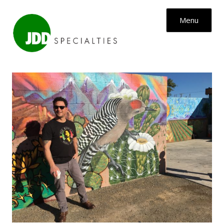
Skip to content
Menu