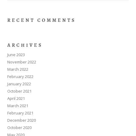
RECENT COMMENTS
ARCHIVES
June 2023
November 2022
March 2022
February 2022
January 2022
October 2021
April 2021
March 2021
February 2021
December 2020
October 2020
May 2020