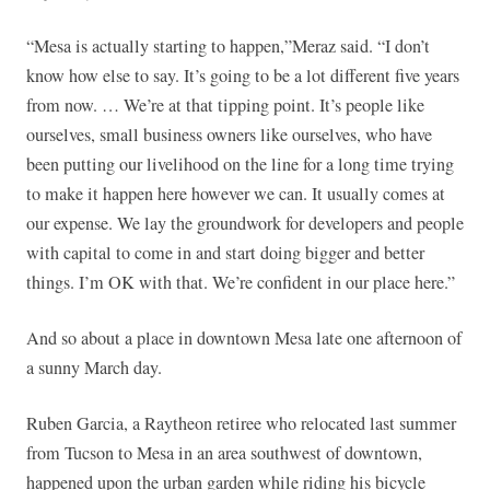
“Mesa is actually starting to happen,”Meraz said. “I don’t
know how else to say. It’s going to be a lot different five years
from now. … We’re at that tipping point. It’s people like
ourselves, small business owners like ourselves, who have
been putting our livelihood on the line for a long time trying
to make it happen here however we can. It usually comes at
our expense. We lay the groundwork for developers and people
with capital to come in and start doing bigger and better
things. I’m OK with that. We’re confident in our place here.”
And so about a place in downtown Mesa late one afternoon of
a sunny March day.
Ruben Garcia, a Raytheon retiree who relocated last summer
from Tucson to Mesa in an area southwest of downtown,
happened upon the urban garden while riding his bicycle