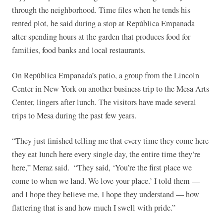
through the neighborhood. Time files when he tends his
rented plot, he said during a stop at República Empanada
after spending hours at the garden that produces food for
families, food banks and local restaurants.
On República Empanada’s patio, a group from the Lincoln
Center in New York on another business trip to the Mesa Arts
Center, lingers after lunch. The visitors have made several
trips to Mesa during the past few years.
“They just finished telling me that every time they come here
they eat lunch here every single day, the entire time they’re
here,” Meraz said. “They said, ‘You’re the first place we
come to when we land. We love your place.’ I told them —
and I hope they believe me, I hope they understand — how
flattering that is and how much I swell with pride.”