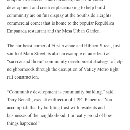
development and creative placemaking to help build
community are on full display at the Southside Heights
commercial corner that is home to the popular República
Empanada restaurant and the Mesa Urban Garden.
The northeast corner of First Avenue and Hibbert Street, just
south of Main Street, is also an example of an effective
“survive and thrive” community development strategy to help
neighborhoods through the disruption of Valley Metro light-
rail construction.
“Community development is community building,” said
Terry Benelli, executive director of LISC Phoenix. “You
accomplish that by building trust with residents and
businesses of the neighborhood. I’m really proud of how
things happened.”