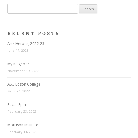
Search
for:
RECENT POSTS
Arts Heroes, 2022-23
June 17, 2023
My neighbor
November 19, 2022
ASU Edson College
March 1, 2022
Social Spin
February 23, 2022
Morrison Institute
February 14, 2022