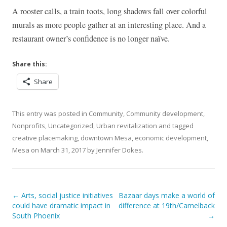
A rooster calls, a train toots, long shadows fall over colorful
murals as more people gather at an interesting place. And a
restaurant owner’s confidence is no longer naïve.
Share this:
Share
This entry was posted in
Community
,
Community development
,
Nonprofits
,
Uncategorized
,
Urban revitalization
and tagged
creative placemaking
,
downtown Mesa
,
economic development
,
Mesa
on
March 31, 2017
by
Jennifer Dokes
.
Post navigation
←
Arts, social justice initiatives
Bazaar days make a world of
could have dramatic impact in
difference at 19th/Camelback
South Phoenix
→