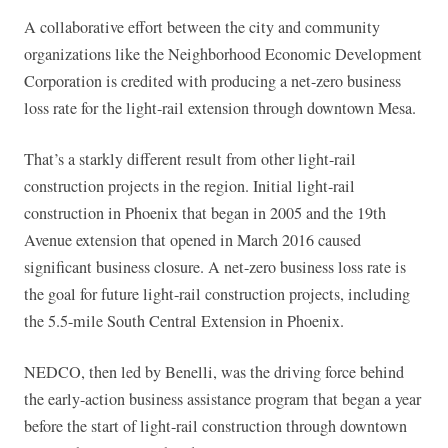
A collaborative effort between the city and community
organizations like the Neighborhood Economic Development
Corporation is credited with producing a net-zero business
loss rate for the light-rail extension through downtown Mesa.
That’s a starkly different result from other light-rail
construction projects in the region. Initial light-rail
construction in Phoenix that began in 2005 and the 19th
Avenue extension that opened in March 2016 caused
significant business closure. A net-zero business loss rate is
the goal for future light-rail construction projects, including
the 5.5-mile South Central Extension in Phoenix.
NEDCO, then led by Benelli, was the driving force behind
the early-action business assistance program that began a year
before the start of light-rail construction through downtown