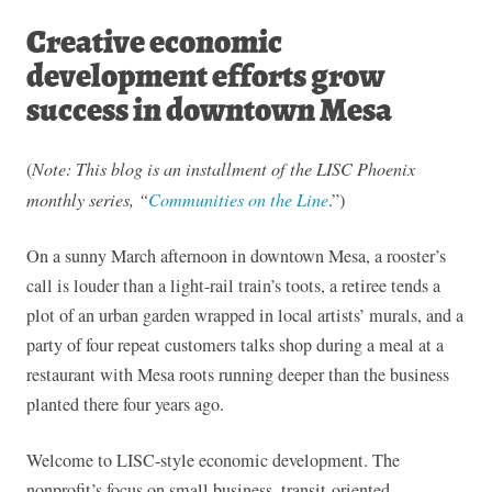
Creative economic
development efforts grow
success in downtown Mesa
(
Note: This blog is an installment of the LISC Phoenix
monthly series, “
Communities on the Line
.”)
On a sunny March afternoon in downtown Mesa, a rooster’s
call is louder than a light-rail train’s toots, a retiree tends a
plot of an urban garden wrapped in local artists’ murals, and a
party of four repeat customers talks shop during a meal at a
restaurant with Mesa roots running deeper than the business
planted there four years ago.
Welcome to LISC-style economic development. The
nonprofit’s focus on small business, transit-oriented