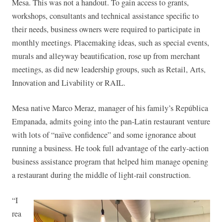
Mesa. This was not a handout. To gain access to grants,
workshops, consultants and technical assistance specific to
their needs, business owners were required to participate in
monthly meetings. Placemaking ideas, such as special events,
murals and alleyway beautification, rose up from merchant
meetings, as did new leadership groups, such as Retail, Arts,
Innovation and Livability or RAIL.
Mesa native Marco Meraz, manager of his family’s República
Empanada, admits going into the pan-Latin restaurant venture
with lots of “naïve confidence” and some ignorance about
running a business. He took full advantage of the early-action
business assistance program that helped him manage opening
a restaurant during the middle of light-rail construction.
“I
rea