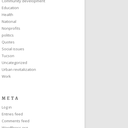
Community development
Education
Health
National
Nonprofits
politics
Quotes
Social issues
Tucson
Uncategorized
Urban revitalization
Work
META
Log in
Entries feed
Comments feed
WordPress.org