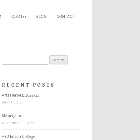
O
QUOTES
BLOG
CONTACT
Search
for:
RECENT POSTS
Arts Heroes, 2022-23
June 17, 2023
My neighbor
November 19, 2022
ASU Edson College