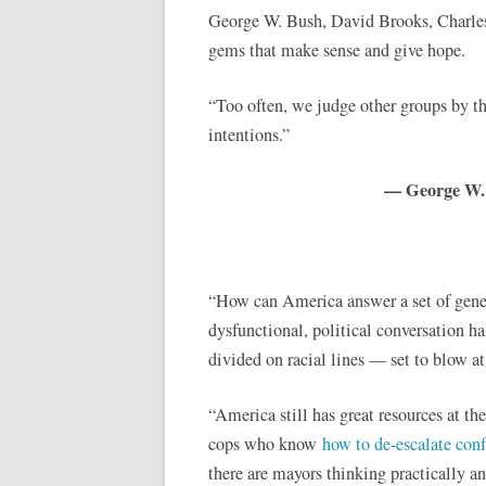
George W. Bush, David Brooks, Charle
gems that make sense and give hope.
“Too often, we judge other groups by th
intentions.”
— George W. B
“How can America answer a set of gener
dysfunctional, political conversation has
divided on racial lines — set to blow 
“America still has great resources at th
cops who know
how to de-escalate conf
there are mayors thinking practically a