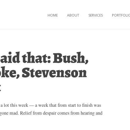
Skip to content
HOME
ABOUT
SERVICES
PORTFOLI
aid that: Bush,
ke, Stevenson
t
 a lot this week — a week that from start to finish was
y gone mad. Relief from despair comes from hearing and