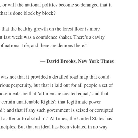
or will the national politics become so deranged that it
that is done block by block?
 that the healthy growth on the forest floor is more
ut last week was a confidence shaker. There’s a cavity
f national life, and there are demons there.”
— David Brooks, New York Times
as not that it provided a detailed road map that could
ious perpetuity, but that it laid out for all people a set of
se ideals are that ‘all men are created equal,’ and that
 certain unalienable Rights’; that legitimate power
d’; and that if any such government is seized or corrupted
 to alter or to abolish it.’ At times, the United States has
rinciples. But that an ideal has been violated in no way