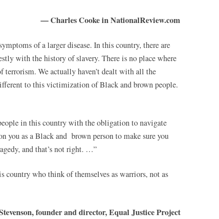
— Charles Cooke in NationalReview.com
ymptoms of a larger disease. In this country, there are
stly with the history of slavery. There is no place where
f terrorism. We actually haven’t dealt with all the
ifferent to this victimization of Black and brown people.
people in this country with the obligation to navigate
s on you as a Black and brown person to make sure you
agedy, and that’s not right. …”
is country who think of themselves as warriors, not as
tevenson, founder and director, Equal Justice Project