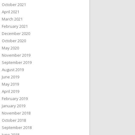
October 2021
April 2021
March 2021
February 2021
December 2020
October 2020
May 2020
November 2019
September 2019
August 2019
June 2019
May 2019
April 2019
February 2019
January 2019
November 2018
October 2018
September 2018
June 2018