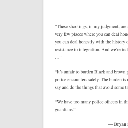
“These shootings, in my judgment, are s
very few places where you can deal hone
you can deal honestly with the history o
resistance to integration. And we’re ind
…”
“It’s unfair to burden Black and brown 
police encounters safely. The burden i
say and do the things that avoid some tr
“We have too many police officers in th
guardians.”
— Bryan S