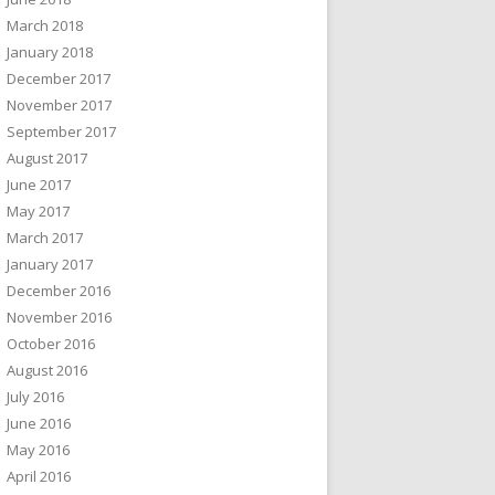
March 2018
January 2018
December 2017
November 2017
September 2017
August 2017
June 2017
May 2017
March 2017
January 2017
December 2016
November 2016
October 2016
August 2016
July 2016
June 2016
May 2016
April 2016