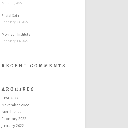
March 1, 2022
Social Spin
February 23, 2022
Morrison Institute
February 14, 2022
RECENT COMMENTS
ARCHIVES
June 2023
November 2022
March 2022
February 2022
January 2022