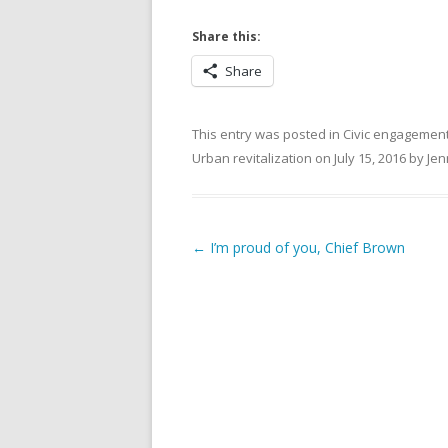
Share this:
Share
This entry was posted in
Civic engagemen
Urban revitalization
on
July 15, 2016
by
Jen
Post navigation
←
I’m proud of you, Chief Brown