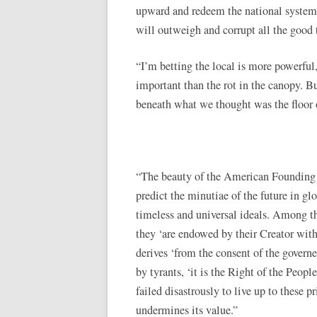
upward and redeem the national system, 
will outweigh and corrupt all the good 
“I’m betting the local is more powerful,
important than the rot in the canopy. B
beneath what we thought was the floor o
“The beauty of the American Founding w
predict the minutiae of the future in glor
timeless and universal ideals. Among tho
they ‘are endowed by their Creator with
derives ‘from the consent of the governe
by tyrants, ‘it is the Right of the People
failed disastrously to live up to these p
undermines its value.”