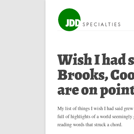
Wish I had s
Brooks, Coo
are on poin
My list of things I wish I had said grew
full of highlights of a world seemingl
reading words that struck a chord.