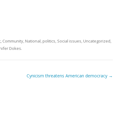
t
,
Community
,
National
,
politics
,
Social issues
,
Uncategorized
,
nifer Dokes
.
Cynicism threatens American democracy
→