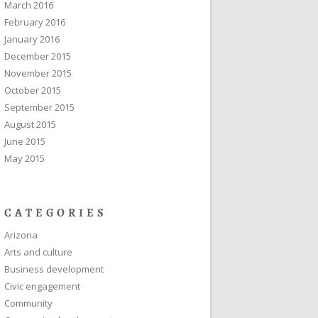
March 2016
February 2016
January 2016
December 2015
November 2015
October 2015
September 2015
August 2015
June 2015
May 2015
CATEGORIES
Arizona
Arts and culture
Business development
Civic engagement
Community