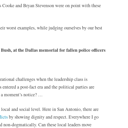
s Cooke and Bryan Stevenson were on point with these
eir worst examples, while judging ourselves by our best
ush, at the Dallas memorial for fallen police officers
ational challenges when the leadership class is
 entered a post-fact era and the political parties are
at a moment’s notice? …
e local and social level. Here in San Antonio, there are
licts
by showing dignity and respect. Everywhere I go
nd non-dogmatically. Can these local leaders move