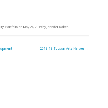
ity
,
Portfolio
on
May 24, 2019
by
Jennifer Dokes
.
lopment
2018-19 Tucson Arts Heroes
→