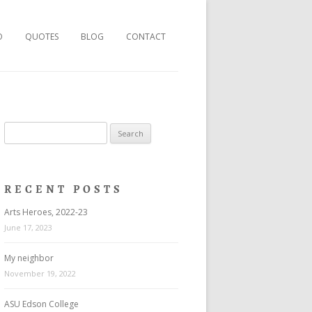
O
QUOTES
BLOG
CONTACT
Search
for:
RECENT POSTS
Arts Heroes, 2022-23
June 17, 2023
My neighbor
November 19, 2022
ASU Edson College