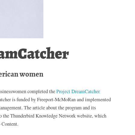
eamCatcher
erican women
businesswomen completed the
Project DreamCatcher
atcher is funded by Freeport-McMoRan and implemented
anagement. The article about the program and its
 the Thunderbird Knowledge Network website, which
o Content.