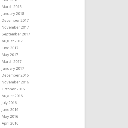
March 2018
January 2018
December 2017
November 2017
September 2017
August 2017
June 2017
May 2017
March 2017
January 2017
December 2016
November 2016
October 2016
August 2016
July 2016
June 2016
May 2016
April 2016