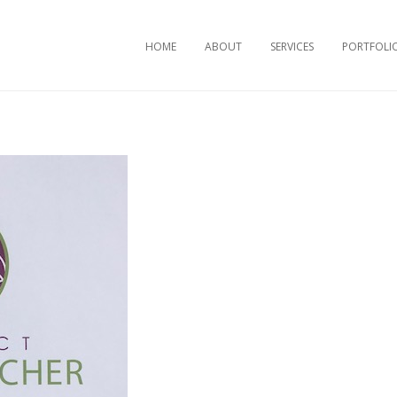
Skip to content
HOME
ABOUT
SERVICES
PORTFOLI