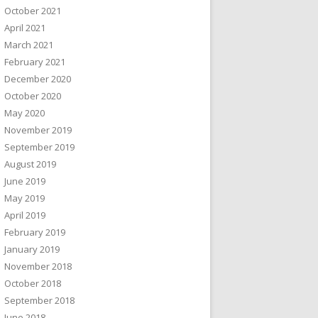
October 2021
April 2021
March 2021
February 2021
December 2020
October 2020
May 2020
November 2019
September 2019
August 2019
June 2019
May 2019
April 2019
February 2019
January 2019
November 2018
October 2018
September 2018
June 2018