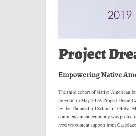
Project Dr
Empowering Native Am
The third cohort of Native American 
program in May 2019. Project DreamC
by the Thunderbird School of Global M
commencement ceremony was posted to
receives content support from Castelaz