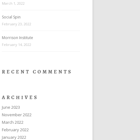
March 1, 2022
Social Spin
February 23, 2022
Morrison Institute
February 14, 2022
RECENT COMMENTS
ARCHIVES
June 2023
November 2022
March 2022
February 2022
January 2022