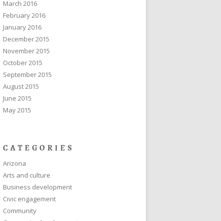
March 2016
February 2016
January 2016
December 2015
November 2015
October 2015
September 2015
August 2015
June 2015
May 2015
CATEGORIES
Arizona
Arts and culture
Business development
Civic engagement
Community