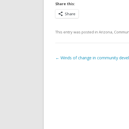
Share this:
Share
This entry was posted in
Arizona
,
Commun
Post navigation
←
Winds of change in community deve