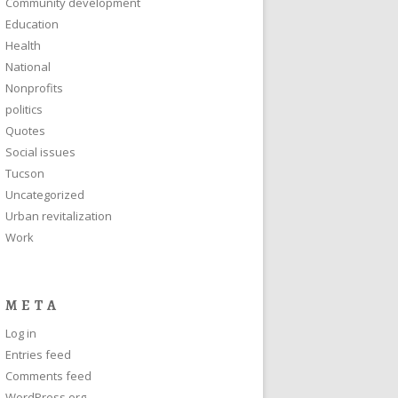
Community development
Education
Health
National
Nonprofits
politics
Quotes
Social issues
Tucson
Uncategorized
Urban revitalization
Work
META
Log in
Entries feed
Comments feed
WordPress.org