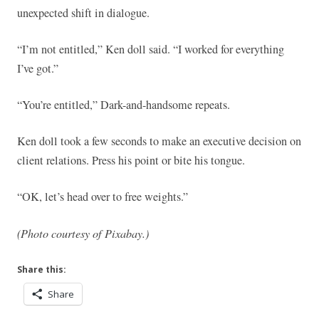
unexpected shift in dialogue.
“I’m not entitled,” Ken doll said. “I worked for everything
I’ve got.”
“You’re entitled,” Dark-and-handsome repeats.
Ken doll took a few seconds to make an executive decision on
client relations. Press his point or bite his tongue.
“OK, let’s head over to free weights.”
(Photo courtesy of Pixabay.)
Share this:
Share