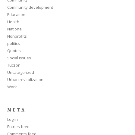
Community development
Education
Health
National
Nonprofits
politics
Quotes
Social issues
Tucson
Uncategorized
Urban revitalization
Work
META
Log in
Entries feed
Comments feed