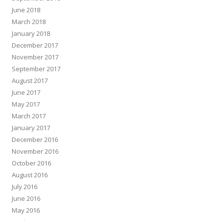
June 2018
March 2018
January 2018
December 2017
November 2017
September 2017
August 2017
June 2017
May 2017
March 2017
January 2017
December 2016
November 2016
October 2016
August 2016
July 2016
June 2016
May 2016