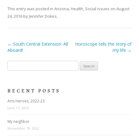
This entry was posted in
Arizona
,
Health
,
Social issues
on
August
24, 2016
by
Jennifer Dokes
.
Post navigation
←
South Central Extension: All
Horoscope tells the story of
Aboard!
my life
→
Search
for:
RECENT POSTS
Arts Heroes, 2022-23
June 17, 2023
My neighbor
November 19, 2022