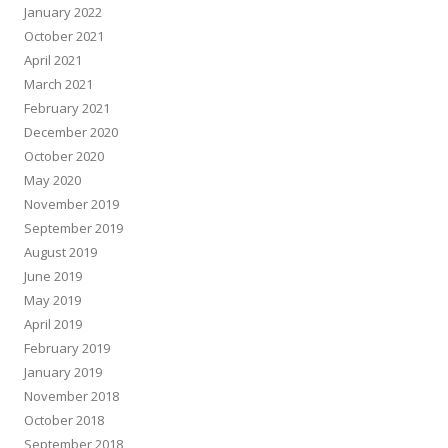
January 2022
October 2021
April 2021
March 2021
February 2021
December 2020
October 2020
May 2020
November 2019
September 2019
August 2019
June 2019
May 2019
April 2019
February 2019
January 2019
November 2018
October 2018
September 2018