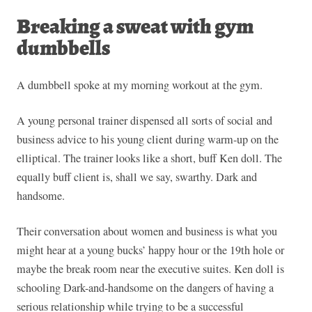
Breaking a sweat with gym
dumbbells
A dumbbell spoke at my morning workout at the gym.
A young personal trainer dispensed all sorts of social and
business advice to his young client during warm-up on the
elliptical. The trainer looks like a short, buff Ken doll. The
equally buff client is, shall we say, swarthy. Dark and
handsome.
Their conversation about women and business is what you
might hear at a young bucks’ happy hour or the 19th hole or
maybe the break room near the executive suites. Ken doll is
schooling Dark-and-handsome on the dangers of having a
serious relationship while trying to be a successful