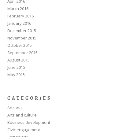
April 2016
March 2016
February 2016
January 2016
December 2015
November 2015
October 2015
September 2015
August 2015
June 2015
May 2015
CATEGORIES
Arizona
Arts and culture
Business development
Civic engagement
Community