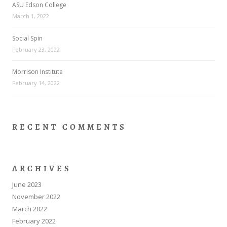
ASU Edson College
March 1, 2022
Social Spin
February 23, 2022
Morrison Institute
February 14, 2022
RECENT COMMENTS
ARCHIVES
June 2023
November 2022
March 2022
February 2022