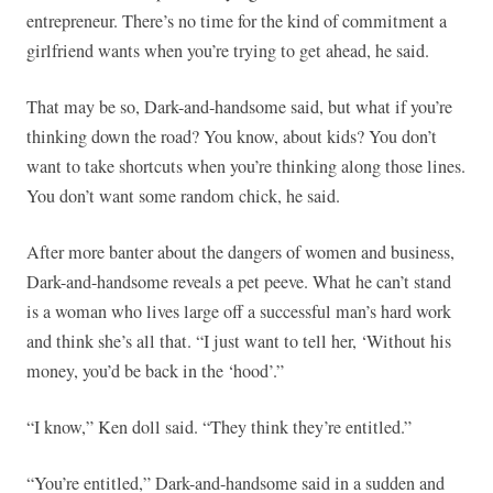
entrepreneur. There’s no time for the kind of commitment a
girlfriend wants when you’re trying to get ahead, he said.
That may be so, Dark-and-handsome said, but what if you’re
thinking down the road? You know, about kids? You don’t
want to take shortcuts when you’re thinking along those lines.
You don’t want some random chick, he said.
After more banter about the dangers of women and business,
Dark-and-handsome reveals a pet peeve. What he can’t stand
is a woman who lives large off a successful man’s hard work
and think she’s all that. “I just want to tell her, ‘Without his
money, you’d be back in the ‘hood’.”
“I know,” Ken doll said. “They think they’re entitled.”
“You’re entitled,” Dark-and-handsome said in a sudden and