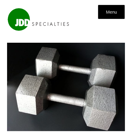
Skip to content
Menu