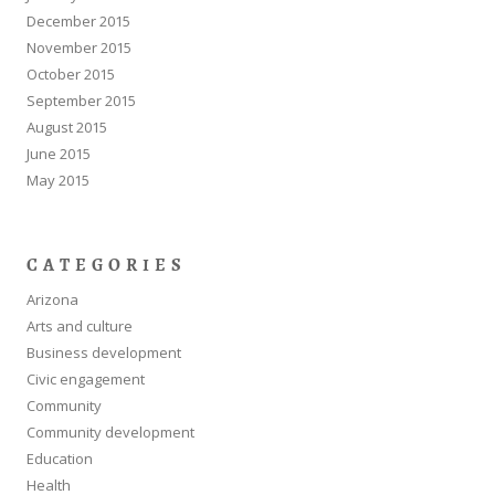
December 2015
November 2015
October 2015
September 2015
August 2015
June 2015
May 2015
CATEGORIES
Arizona
Arts and culture
Business development
Civic engagement
Community
Community development
Education
Health