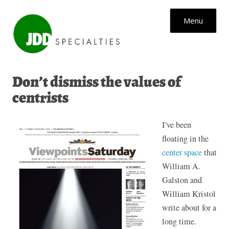
Skip to content
Menu
Don’t dismiss the values of
centrists
I’ve been
floating in the
center space
that
William A.
Galston and
William Kristol
write about for a
long time.