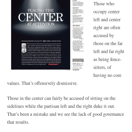
Those who
occupy center
left and center
right are often
accused by
those on the far
left and far right
as being fence-
sitters, of
having no core
values. That’s offensively dismissive.
Those in the center can fairly be accused of sitting on the
sidelines while the partisan left and the right duke it out.
That’s been a mistake and we see the lack of good governance
that results.