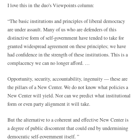
I love this in the duo’s Viewpoints column:
“The basic institutions and principles of liberal democracy
are under assault. Many of us who are defenders of this
distinctive form of self-government have tended to take for
granted widespread agreement on these principles; we have
had confidence in the strength of these institutions. This is a
complacency we can no longer afford. …
Opportunity, security, accountability, ingenuity — these are
the pillars of a New Center. We do not know what policies a
New Center will yield. Nor can we predict what institutional
form or even party alignment it will take.
But the alternative to a coherent and effective New Center is
a degree of public discontent that could end by undermining
democratic self-government itself. ”