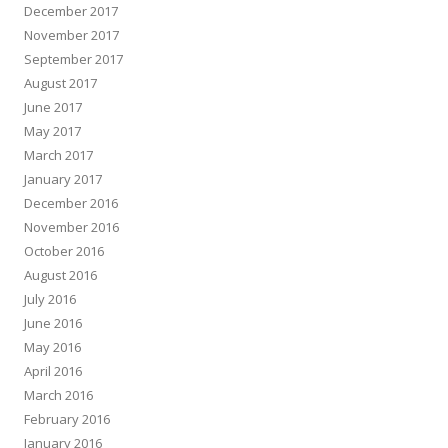
December 2017
November 2017
September 2017
August 2017
June 2017
May 2017
March 2017
January 2017
December 2016
November 2016
October 2016
August 2016
July 2016
June 2016
May 2016
April 2016
March 2016
February 2016
January 2016