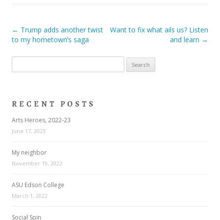
Post navigation
←
Trump adds another twist
Want to fix what ails us? Listen
to my hometown’s saga
and learn
→
Search
for:
RECENT POSTS
Arts Heroes, 2022-23
June 17, 2023
My neighbor
November 19, 2022
ASU Edson College
March 1, 2022
Social Spin