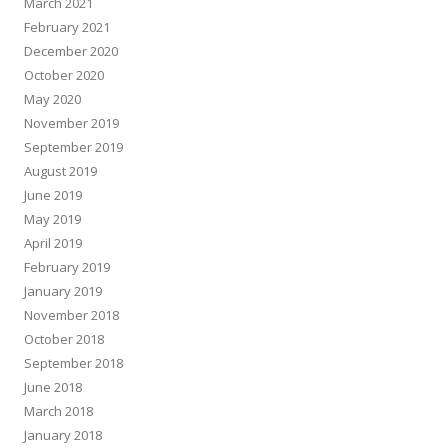
March 2021
February 2021
December 2020
October 2020
May 2020
November 2019
September 2019
August 2019
June 2019
May 2019
April 2019
February 2019
January 2019
November 2018
October 2018
September 2018
June 2018
March 2018
January 2018