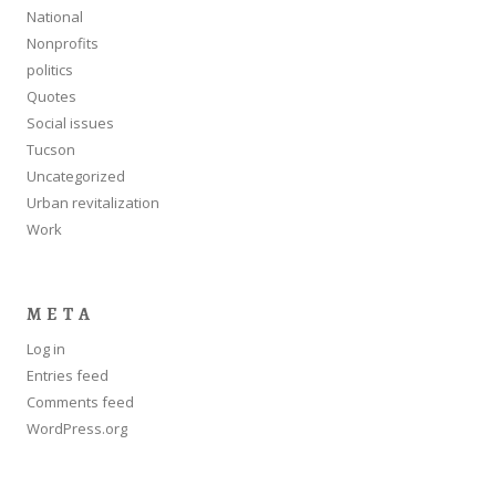
National
Nonprofits
politics
Quotes
Social issues
Tucson
Uncategorized
Urban revitalization
Work
META
Log in
Entries feed
Comments feed
WordPress.org