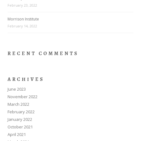
February 23, 2022
Morrison Institute
February 14, 2022
RECENT COMMENTS
ARCHIVES
June 2023
November 2022
March 2022
February 2022
January 2022
October 2021
April 2021