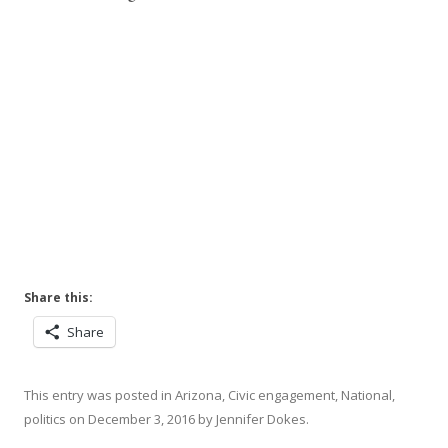
Share this:
Share
This entry was posted in
Arizona
,
Civic engagement
,
National
,
politics
on
December 3, 2016
by
Jennifer Dokes
.