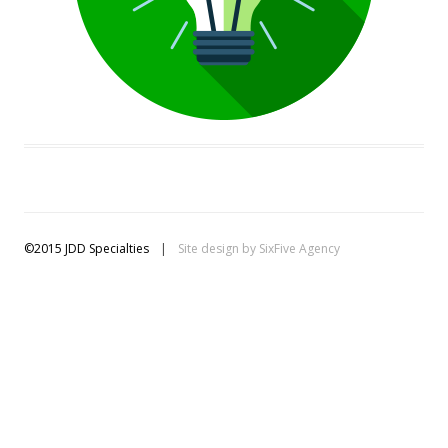
©2015 JDD Specialties
|
Site design by
SixFive Agency