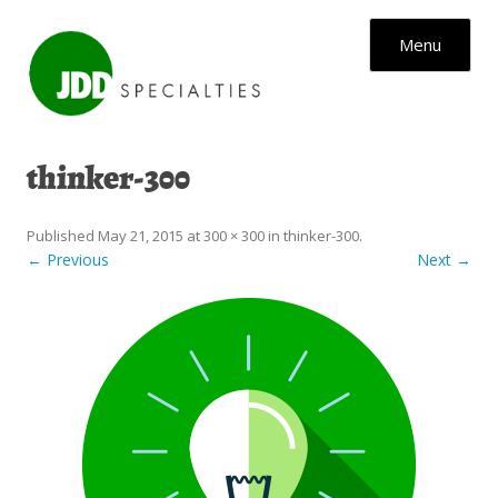
Skip to content
Menu
thinker-300
Published
May 21, 2015
at
300 × 300
in
thinker-300
.
← Previous
Next →