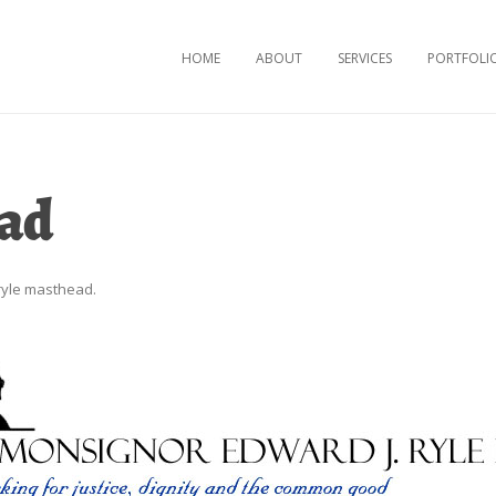
Skip to content
HOME
ABOUT
SERVICES
PORTFOLI
ead
ryle masthead
.