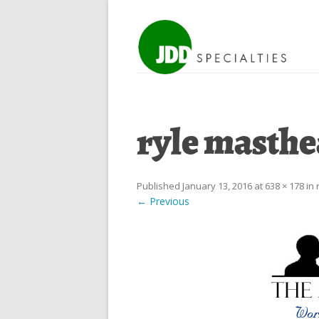
ryle masth
Published
January 13, 2016
at
638 × 178
in
← Previous