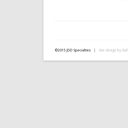
©2015 JDD Specialties
|
Site design by
Six