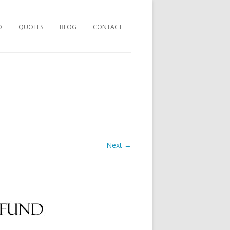
O
QUOTES
BLOG
CONTACT
Next →