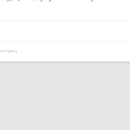
Five Agency