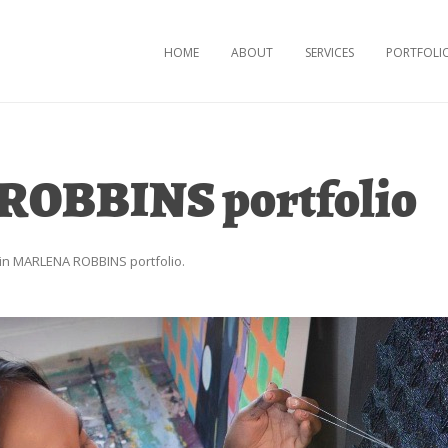
Skip to content
HOME
ABOUT
SERVICES
PORTFOLI
OBBINS portfolio
in
MARLENA ROBBINS portfolio
.