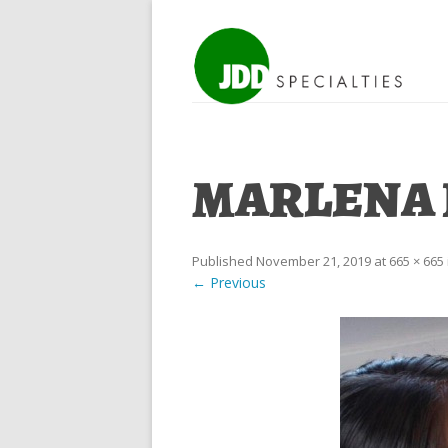
MARLENA R
Published
November 21, 2019
at
665 × 665
← Previous