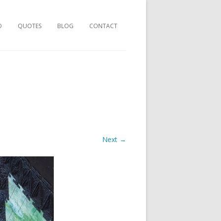
O
QUOTES
BLOG
CONTACT
Next →