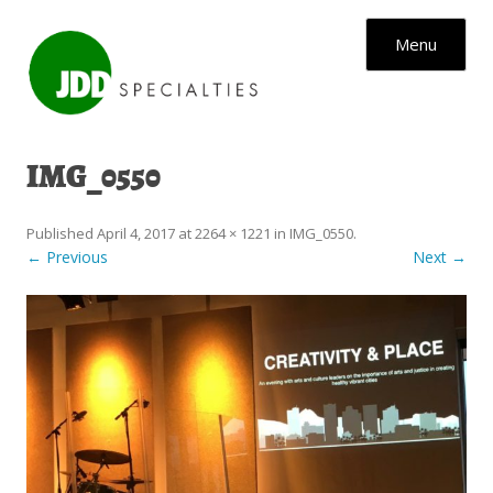
Skip to content
Menu
IMG_0550
Published
April 4, 2017
at
2264 × 1221
in
IMG_0550
.
← Previous
Next →