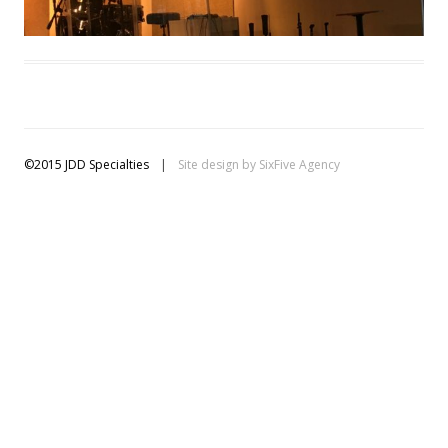
©2015 JDD Specialties
|
Site design by
SixFive Agency