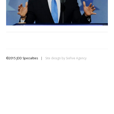
©2015 JDD Specialties
|
Site design by
SixFive Agency