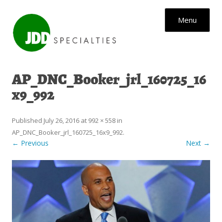
Skip to content
Menu
AP_DNC_Booker_jrl_160725_16
x9_992
Published
July 26, 2016
at
992 × 558
in
AP_DNC_Booker_jrl_160725_16x9_992
.
← Previous
Next →