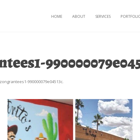
Skip to content
HOME
ABOUT
SERVICES
PORTFOLI
ntees1-990000079e04
izongrantees1-990000079e04513c
.