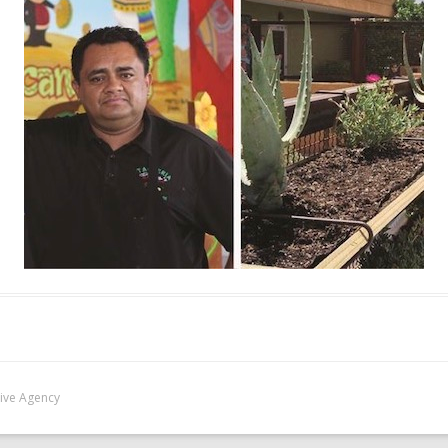
Five Agency