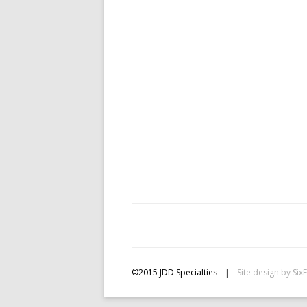
©2015 JDD Specialties
|
Site design by
Six