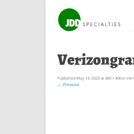
Verizongra
Published
May 14, 2020
at
400 × 400
in
Ver
← Previous