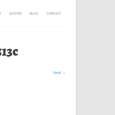
O
QUOTES
BLOG
CONTACT
513c
Next →